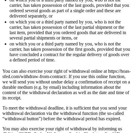
carrier, has taken possession of the last goods, provided that you
ordered several goods as part of a single order and these are
delivered separately, or
on which you or a third party named by you, who is not the
carrier, has taken possession of the last partial shipment or the
last item, provided that you ordered goods that are delivered in
several partial shipments or items, or
on which you or a third party named by you, who is not the
carrier, has taken possession of the first goods, provided that you
have concluded a contract for the regular delivery of goods over
a defined period of time.
You can also exercise your right of withdrawal online at https://hoas-
sfed.com/withdraw-from-contract/. If you use this online function,
we will send you without undue delay a confirmation of receipt on a
durable medium (e.g. by email) including information about the
content of the withdrawal declaration as well as the date and time of
its receipt.
To meet the withdrawal deadline, it is sufficient that you send your
withdrawal declaration via the withdrawal function (the so-called
“withdrawal button”) before the withdrawal period has expired.
You may also exercise your right of withdrawal by informing us