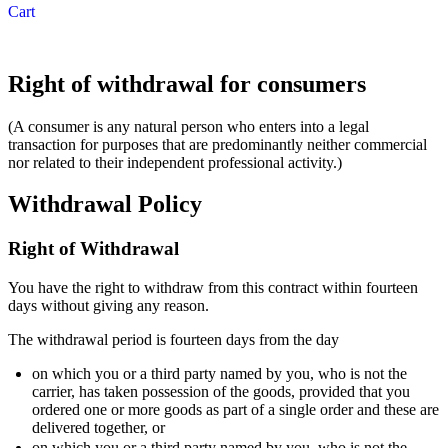
Cart
Right of withdrawal for consumers
(A consumer is any natural person who enters into a legal
transaction for purposes that are predominantly neither commercial
nor related to their independent professional activity.)
Withdrawal Policy
Right of Withdrawal
You have the right to withdraw from this contract within fourteen
days without giving any reason.
The withdrawal period is fourteen days from the day
on which you or a third party named by you, who is not the
carrier, has taken possession of the goods, provided that you
ordered one or more goods as part of a single order and these are
delivered together, or
on which you or a third party named by you, who is not the