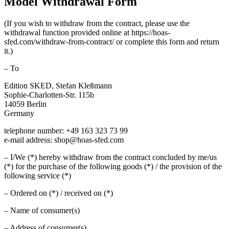
Model Withdrawal Form
(If you wish to withdraw from the contract, please use the
withdrawal function provided online at https://hoas-
sfed.com/withdraw-from-contract/ or complete this form and return
it.)
– To
Edition SKED, Stefan Kleßmann
Sophie-Charlotten-Str. 115b
14059 Berlin
Germany
telephone number: +49 163 323 73 99
e-mail address: shop@hoas-sfed.com
– I/We (*) hereby withdraw from the contract concluded by me/us
(*) for the purchase of the following goods (*) / the provision of the
following service (*)
– Ordered on (*) / received on (*)
– Name of consumer(s)
– Address of consumer(s)