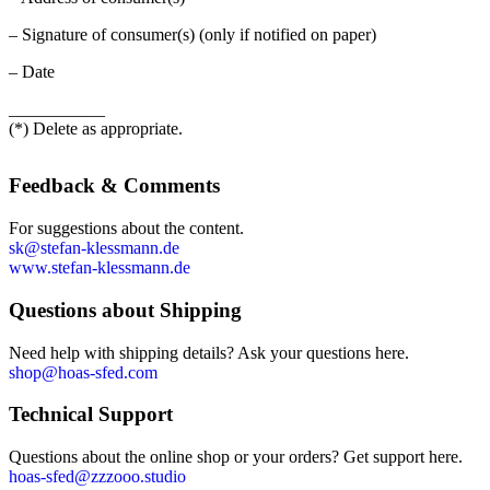
– Signature of consumer(s) (only if notified on paper)
– Date
___________
(*) Delete as appropriate.
Feedback & Comments
For suggestions about the content.
sk@stefan-klessmann.de
www.stefan-klessmann.de
Questions about Shipping
Need help with shipping details? Ask your questions here.
shop@hoas-sfed.com
Technical Support
Questions about the online shop or your orders? Get support here.
hoas-sfed@zzzooo.studio