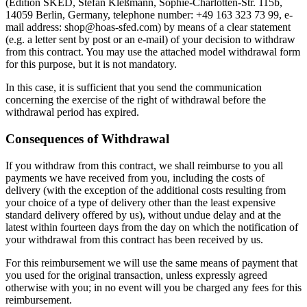
(Edition SKED, Stefan Kleßmann, Sophie-Charlotten-Str. 115b,
14059 Berlin, Germany, telephone number: +49 163 323 73 99, e-
mail address: shop@hoas-sfed.com) by means of a clear statement
(e.g. a letter sent by post or an e-mail) of your decision to withdraw
from this contract. You may use the attached model withdrawal form
for this purpose, but it is not mandatory.
In this case, it is sufficient that you send the communication
concerning the exercise of the right of withdrawal before the
withdrawal period has expired.
Consequences of Withdrawal
If you withdraw from this contract, we shall reimburse to you all
payments we have received from you, including the costs of
delivery (with the exception of the additional costs resulting from
your choice of a type of delivery other than the least expensive
standard delivery offered by us), without undue delay and at the
latest within fourteen days from the day on which the notification of
your withdrawal from this contract has been received by us.
For this reimbursement we will use the same means of payment that
you used for the original transaction, unless expressly agreed
otherwise with you; in no event will you be charged any fees for this
reimbursement.