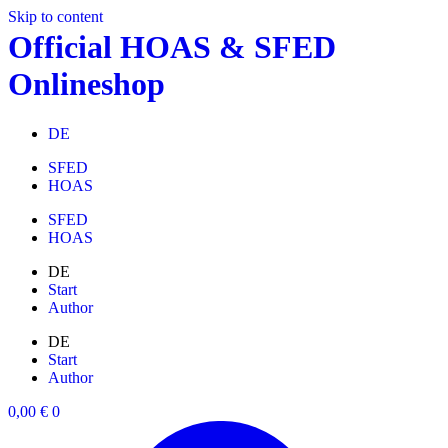
Skip to content
Official HOAS & SFED
Onlineshop
DE
SFED
HOAS
SFED
HOAS
DE
Start
Author
DE
Start
Author
0,00
€
0