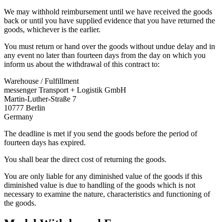
We may withhold reimbursement until we have received the goods
back or until you have supplied evidence that you have returned the
goods, whichever is the earlier.
You must return or hand over the goods without undue delay and in
any event no later than fourteen days from the day on which you
inform us about the withdrawal of this contract to:
Warehouse / Fulfillment
messenger Transport + Logistik GmbH
Martin-Luther-Straße 7
10777 Berlin
Germany
The deadline is met if you send the goods before the period of
fourteen days has expired.
You shall bear the direct cost of returning the goods.
You are only liable for any diminished value of the goods if this
diminished value is due to handling of the goods which is not
necessary to examine the nature, characteristics and functioning of
the goods.