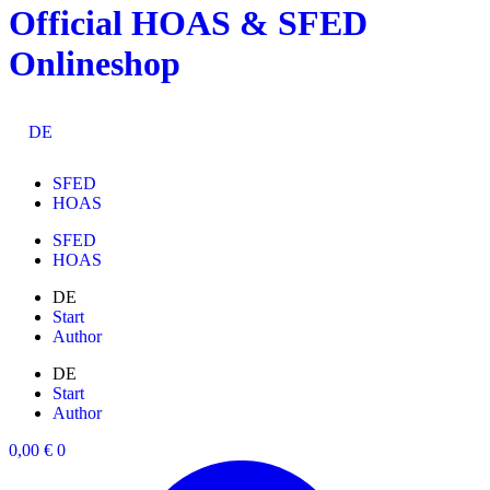
Official HOAS & SFED
Skip
to
Onlineshop
content
DE
SFED
HOAS
SFED
HOAS
DE
Start
Author
DE
Start
Author
0,00
€
0