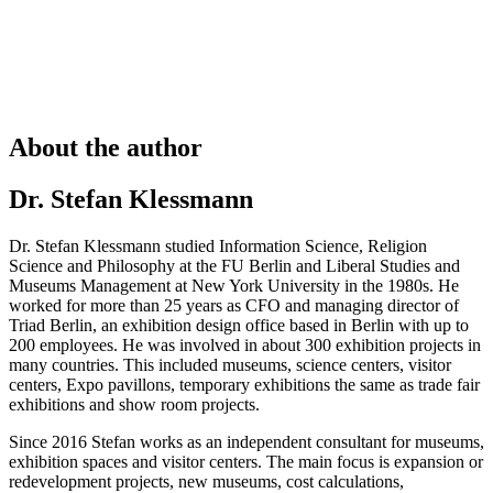
About the author
Dr. Stefan Klessmann
Dr. Stefan Klessmann studied Information Science, Religion
Science and Philosophy at the FU Berlin and Liberal Studies and
Museums Management at New York University in the 1980s. He
worked for more than 25 years as CFO and managing director of
Triad Berlin, an exhibition design office based in Berlin with up to
200 employees. He was involved in about 300 exhibition projects in
many countries. This included museums, science centers, visitor
centers, Expo pavillons, temporary exhibitions the same as trade fair
exhibitions and show room projects.
Since 2016 Stefan works as an independent consultant for museums,
exhibition spaces and visitor centers. The main focus is expansion or
redevelopment projects, new museums, cost calculations,