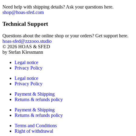
Need help with shipping details? Ask your questions here.
shop@hoas-sfed.com
Technical Support
Questions about the online shop or your orders? Get support here.
hoas-sfed@zzzooo.studio
©
2026
HOAS & SFED
by Stefan Klessmann
Legal notice
Privacy Policy
Legal notice
Privacy Policy
Payment & Shipping
Returns & refunds policy
Payment & Shipping
Returns & refunds policy
Terms and Conditions
Right of withdrawal