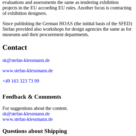
evaluations and assessments the same as tendering exhibition
projects in the EU according EU rules. Another focus is contracting
of exhibition designers.
Since publishing the German HOAS (the initital basis of the SFED)
Stefan provided also workshops for design agencies the same as for
museums and their procurement departments.
Contact
sk@stefan-klessmann.de
www.stefan-klessmann.de
+49 163 323 73 99
Feedback & Comments
For suggestions about the content.
sk@stefan-klessmann.de
www.stefan-klessmann.de
Questions about Shipping