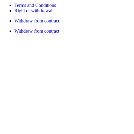
Terms and Conditions
Right of withdrawal
Withdraw from contract
Withdraw from contract